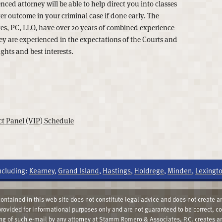
ced attorney will be able to help direct you into classes
er outcome in your criminal case if done early. The
s, PC, LLO, have over 20 years of combined experience
hey are experienced in the expectations of the Courts and
ights and best interests.
t Panel (VIP) Schedule
ncluding:
Kearney
,
Grand Island
,
Hastings
,
Holdrege
,
Minden
,
Lexingt
ntained in this web site does not constitute legal advice and does not create an
 provided for informational purposes only and are not guaranteed to be correct, c
ing of such e-mail by any attorney at Stamm Romero & Associates, P.C. creates an