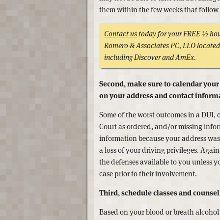
them within the few weeks that follow 
Contact us
today for your FREE ½ hour
Romero & Associates PC, LLO located 
including Discover and AmEx.
Second, make sure to calendar your
on your address and contact inform
Some of the worst outcomes in a DUI, 
Court as ordered, and/or missing infor
information because your address was i
a loss of your driving privileges. Agai
the defenses available to you unless 
case prior to their involvement.
Third, schedule classes and counsel
Based on your blood or breath alcohol