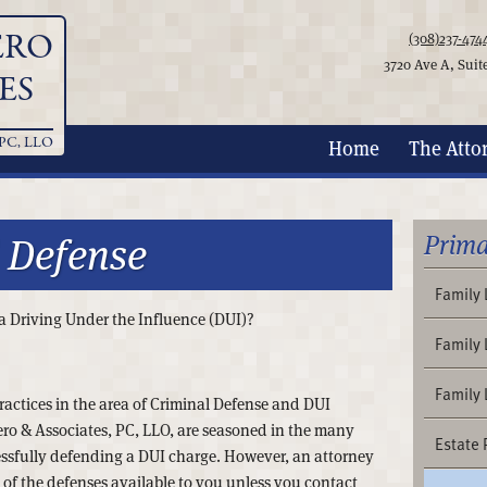
ERO
(308)237-474
3720 Ave A, Suit
ES
PC, LLO
Home
The
Atto
 Defense
Prima
Family
r a Driving Under the Influence (DUI)?
Family 
Family
ractices in the area of Criminal Defense and DUI
ro & Associates, PC, LLO, are seasoned in the many
Estate 
ssfully defending a DUI charge. However, an attorney
 of the defenses available to you unless you contact