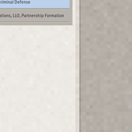
Criminal Defense
tions, LLO, Partnership Formation