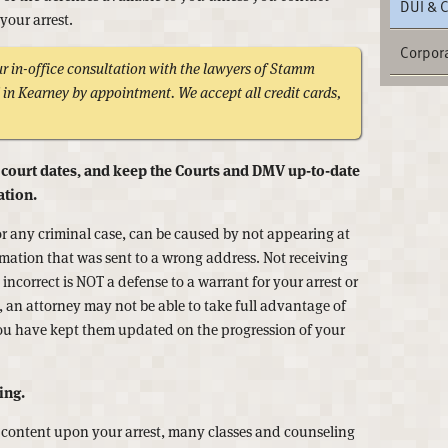
DUI & 
your arrest.
Corpora
 in-office consultation with the lawyers of Stamm
in Kearney by appointment. We accept all credit cards,
 court dates, and keep the Courts and DMV up-to-date
ation.
or any criminal case, can be caused by not appearing at
mation that was sent to a wrong address. Not receiving
ncorrect is NOT a defense to a warrant for your arrest or
n, an attorney may not be able to take full advantage of
you have kept them updated on the progression of your
ing.
 content upon your arrest, many classes and counseling