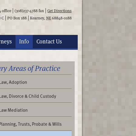
4
office
(308)237-4788
fax
Get Directions
e C
PO Box 188
Kearney
,
NE
68848-0188
rneys
Info
Contact
Us
ry Areas of Practice
 Law, Adoption
Law, Divorce & Child Custody
 Law Mediation
Planning, Trusts, Probate & Wills