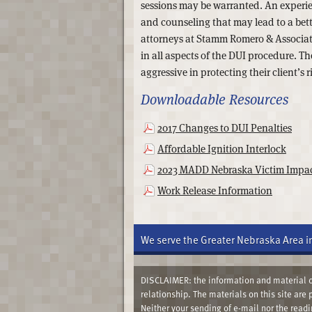
sessions may be warranted. An experien
and counseling that may lead to a bett
attorneys at Stamm Romero & Associate
in all aspects of the DUI procedure. T
aggressive in protecting their client’s r
Downloadable Resources
2017 Changes to DUI Penalties
Affordable Ignition Interlock
2023 MADD Nebraska Victim Impac
Work Release Information
We serve the Greater Nebraska Area i
DISCLAIMER: the information and material co
relationship. The materials on this site are
Neither your sending of e-mail nor the read