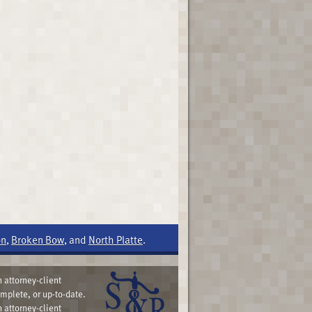
on
,
Broken Bow
, and
North Platte
.
 attorney-client
omplete, or up-to-date.
 attorney-client