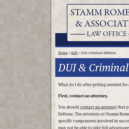
STAMM ROM
& ASSOCIAT
LAW OFFICE
Home
>
Info
> Dui-criminal-defense
DUI & Criminal
What do I do after getting arrested fo
First, contact an attorney.
You should
contact an attorney
that p
Defense. The attorneys at Stamm Rome
specific components involved in succe
may not be able to take full advantage